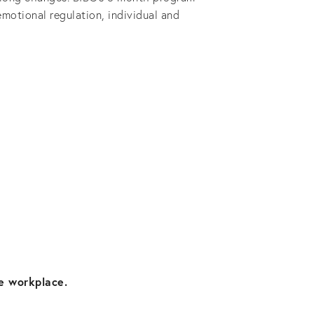
motional regulation, individual and 
e workplace. 