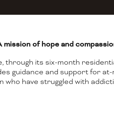
A mission of hope and compassio
 through its six-month residential
ides guidance and support for at
n who have struggled with addicti