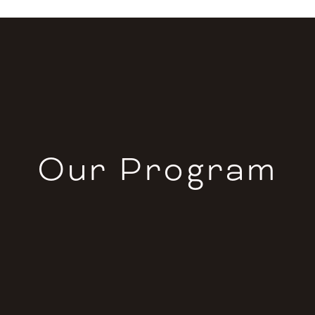
Our Program