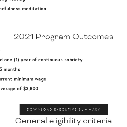
ndfulness meditation
2021 Program Outcomes
e
d one (1) year of continuous sobriety
 5 months
urrent minimum wage
verage of $3,800
DOWNLOAD EXECUTIVE SUMMARY
General eligibility criteria