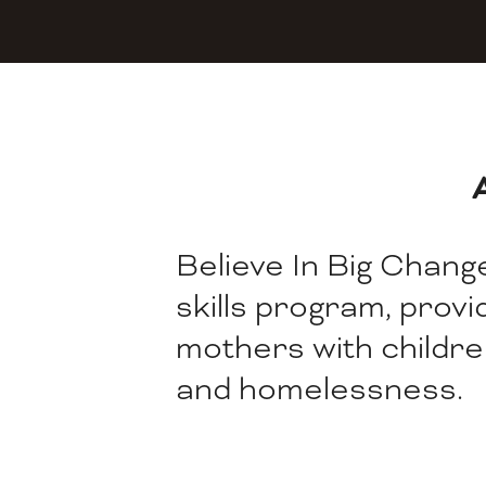
Believe In Big Change,
skills program, prov
mothers with childre
and homelessness.