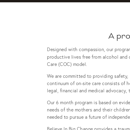
A pr
Designed with compassion, our program h
productive lives free from alcohol and 
Care (COC) model.
We are committed to providing safety, ho
continuum of on-site care consists of ho
legal, financial and medical advocacy, t
Our 6 month program is based on eviden
needs of the mothers and their children
needed to pursue a future of independenc
Believe In Big Change provides a traum