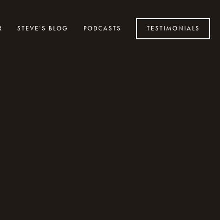
R
STEVE'S BLOG
PODCASTS
TESTIMONIALS