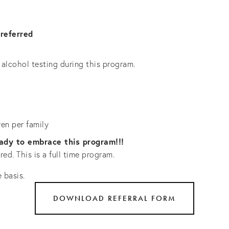
referred
alcohol testing during this program.
ren per family
eady to embrace this program!!!
ed. This is a full time program.
 basis. 
DOWNLOAD REFERRAL FORM