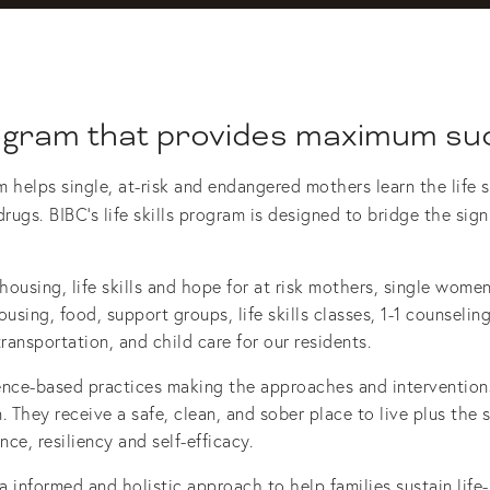
ogram that provides maximum su
elps single, at-risk and endangered mothers learn the life sk
drugs.
BIBC’s life skills program is designed to bridge the sig
using, life skills and hope for at risk mothers, single women 
using, food, support groups, life skills classes, 1-1 counseli
ransportation, and child care for our residents. 
ce-based practices making the approaches and interventions 
. They receive a safe, clean, and sober place to live plus the
e, resiliency and self-efficacy. 
a informed and holistic approach to help families sustain life