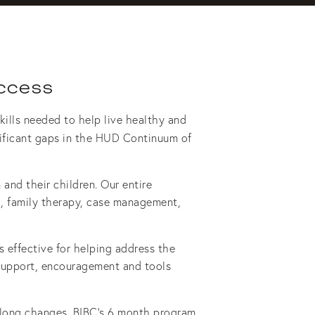
ccess
ills needed to help live healthy and 
nificant gaps in the HUD Continuum of 
and their children. Our entire 
ng, family therapy, case management, 
effective for helping address the 
 support, encouragement and tools 
-long changes. BIBC’s 6 month program 