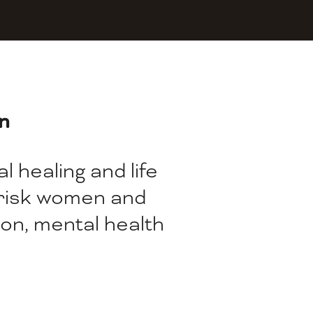
n
 healing and life 
-risk women and 
on, mental health 