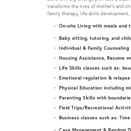
transforms the lives of mother’s and ch
family therapy, life skills development
On-site Living with meals and 
Baby sitting, tutoring, and chil
Individual & Family Counseling
Housing Assistance, Resume wr
Life Skills classes such as: 
bou
Emotional regulation & relapse
Physical Education including m
Parenting Skills with boundari
Field Trips/Recreational Activit
Business classes such as: Tim
Case Management & Random Dr