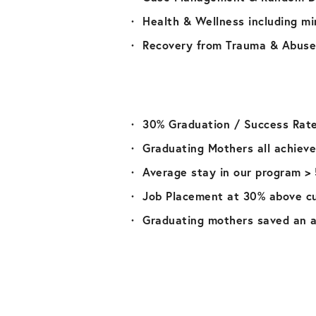
Health & Wellness including mi
Recovery from Trauma & Abuse
30% Graduation / Success Rat
Graduating Mothers all achieve
Average stay in our program >
Job Placement at 30% above c
Graduating mothers saved an a