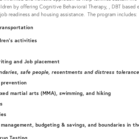
ildren by offering Cognitive Behavioral Therapy, , DBT based e
, job readiness and housing assistance.  The program includes: 
transportation
dren’s activities
iting and Job placement
ndaries, safe people, resentments and distress tolerance
 prevention
ixed martial arts (MMA), swimming, and hiking
es
ies
e management, budgeting & savings, and boundaries in th
ug Testing