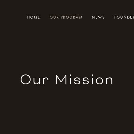
HOME
OUR PROGRAM
NEWS
FOUNDE
Our Mission