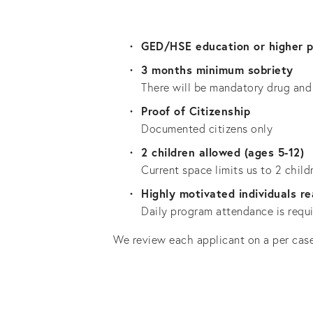
GED/HSE education or higher p
3 months minimum sobriety
There will be mandatory drug and 
Proof of Citizenship
Documented citizens only
2 children allowed (ages 5-12)
Current space limits us to 2 child
Highly motivated individuals r
Daily program attendance is requir
We review each applicant on a per case